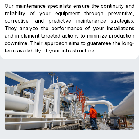
Our maintenance specialists ensure the continuity and
reliability of your equipment through preventive,
corrective, and predictive maintenance strategies.
They analyze the performance of your installations
and implement targeted actions to minimize production
downtime. Their approach aims to guarantee the long-
term availability of your infrastructure.