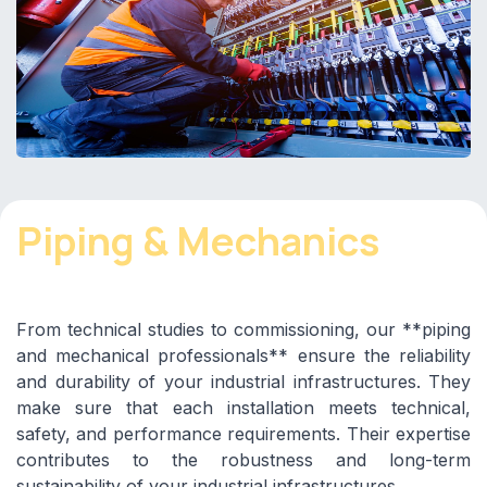
Piping & Mechanics
From technical studies to commissioning, our **piping
and mechanical professionals** ensure the reliability
and durability of your industrial infrastructures. They
make sure that each installation meets technical,
safety, and performance requirements. Their expertise
contributes to the robustness and long-term
sustainability of your industrial infrastructures.