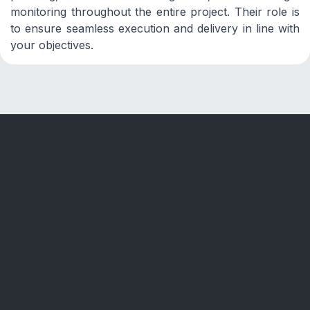
monitoring throughout the entire project. Their role is
to ensure seamless execution and delivery in line with
your objectives.