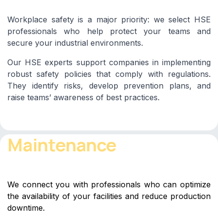
Workplace safety is a major priority: we select HSE
professionals who help protect your teams and
secure your industrial environments.
Our HSE experts support companies in implementing
robust safety policies that comply with regulations.
They identify risks, develop prevention plans, and
raise teams’ awareness of best practices.
Maintenance
We connect you with professionals who can optimize
the availability of your facilities and reduce production
downtime.