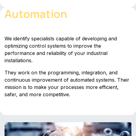
Automation
We identify specialists capable of developing and
optimizing control systems to improve the
performance and reliability of your industrial
installations.
They work on the programming, integration, and
continuous improvement of automated systems. Their
mission is to make your processes more efficient,
safer, and more competitive.