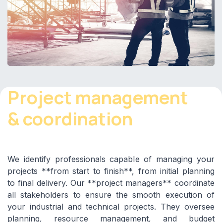
Project management
& coordination
We identify professionals capable of managing your
projects **from start to finish**, from initial planning
to final delivery. Our **project managers** coordinate
all stakeholders to ensure the smooth execution of
your industrial and technical projects. They oversee
planning, resource management, and budget