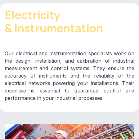
Electricity
& Instrumentation
Our electrical and instrumentation specialists work on
the design, installation, and calibration of industrial
measurement and control systems. They ensure the
accuracy of instruments and the reliability of the
electrical networks powering your installations. Their
expertise is essential to guarantee control and
performance in your industrial processes.