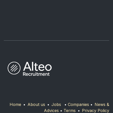
Home
•
About us
•
Jobs
•
Companies
•
News &
Advices
•
Terms
•
Privacy Policy