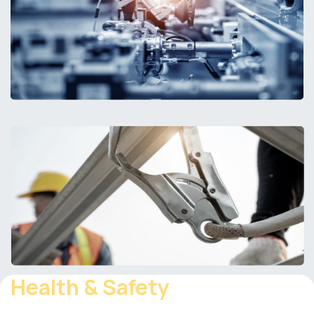
Health & Safety