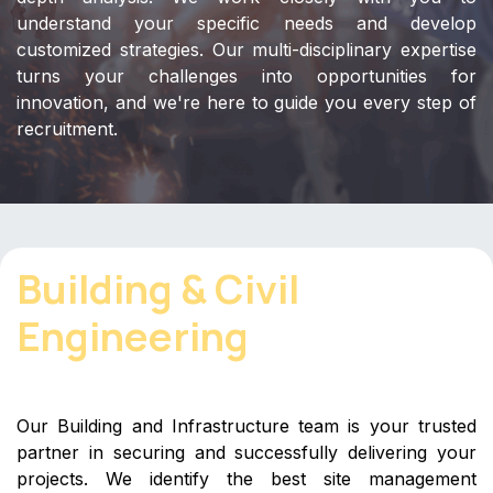
understand your specific needs and develop
customized strategies. Our multi-disciplinary expertise
turns your challenges into opportunities for
innovation, and we're here to guide you every step of
recruitment.
Building & Civil
Engineering
Our Building and Infrastructure team is your trusted
partner in securing and successfully delivering your
projects. We identify the best site management