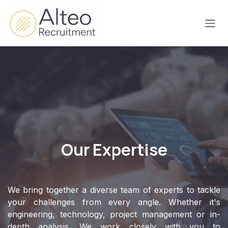
Skip to Content
Our Expertise
We bring together a diverse team of experts to tackle
your challenges from every angle. Whether it's
engineering, technology, project management or in-
depth analysis. We work closely with you to