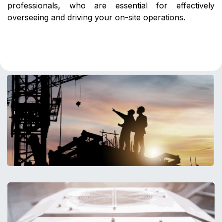
professionals, who are essential for effectively
overseeing and driving your on-site operations.