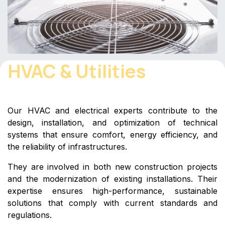
HVAC & Utilities
Our HVAC and electrical experts contribute to the
design, installation, and optimization of technical
systems that ensure comfort, energy efficiency, and
the reliability of infrastructures.
They are involved in both new construction projects
and the modernization of existing installations. Their
expertise ensures high-performance, sustainable
solutions that comply with current standards and
regulations.