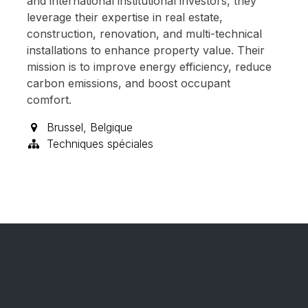
and international institutional investors, they
leverage their expertise in real estate,
construction, renovation, and multi-technical
installations to enhance property value. Their
mission is to improve energy efficiency, reduce
carbon emissions, and boost occupant
comfort.
Brussel
,
Belgique
Techniques spéciales