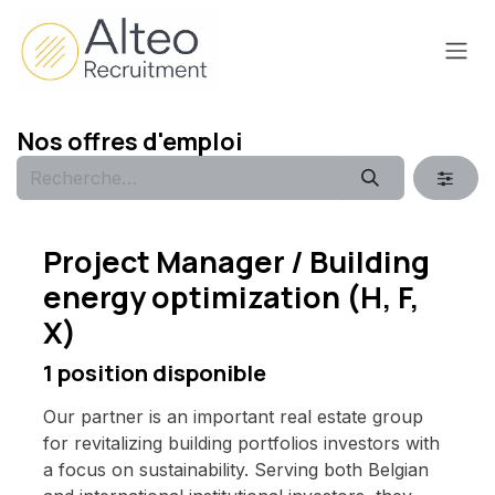
Se rendre au contenu
Nos offres d'emploi
Project Manager / Building
energy optimization (H, F,
X)
1
position disponible
Our partner is an important real estate group
for revitalizing building portfolios investors with
a focus on sustainability. Serving both Belgian